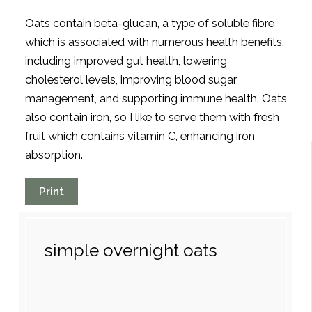
Oats contain beta-glucan, a type of soluble fibre
which is associated with numerous health benefits,
including improved gut health, lowering
cholesterol levels, improving blood sugar
management, and supporting immune health. Oats
also contain iron, so I like to serve them with fresh
fruit which contains vitamin C, enhancing iron
absorption.
Print
simple overnight oats