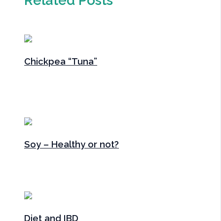
Chickpea “Tuna”
Gut Health
,
Main Meals
,
Main Meals
,
Recipes
,
Snacks
/
By
Sarah Radford
Soy – Healthy or not?
Articles
,
Gut Health
/ By
Sarah Radford
Diet and IBD