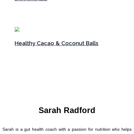
Articles
,
Gut Health
/ By
Sarah Radford
Healthy Cacao & Coconut Balls
Gut Health
,
Recipes
,
Snacks
,
Sweet treats
/ By
Sarah
Radford
Sarah Radford
Sarah is a gut health coach with a passion for nutrition who helps