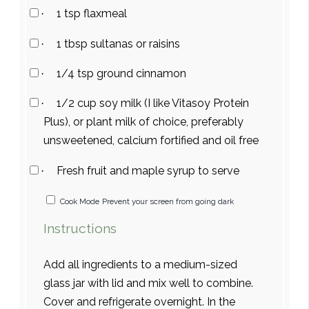
1 tsp flaxmeal
·
1 tbsp sultanas or raisins
·
1/4 tsp ground cinnamon
·
1/2 cup soy milk (I like Vitasoy Protein
·
Plus), or plant milk of choice, preferably
unsweetened, calcium fortified and oil free
Fresh fruit and maple syrup to serve
·
Cook Mode
Prevent your screen from going dark
Instructions
Add all ingredients to a medium-sized
glass jar with lid and mix well to combine.
Cover and refrigerate overnight. In the