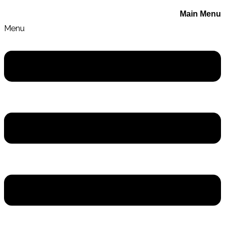
Main Menu
Menu