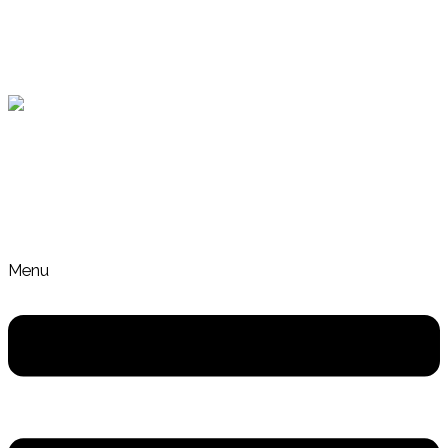
Skip to content
Gut Health and Nutrition Coach Crafers Adelaide
Menu