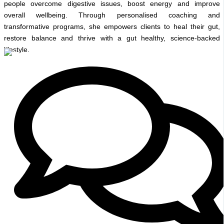
people overcome digestive issues, boost energy and improve
overall wellbeing. Through personalised coaching and
transformative programs, she empowers clients to heal their gut,
restore balance and thrive with a gut healthy, science-backed
lifestyle.