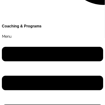
Contact Sarah
Coaching & Programs
Menu