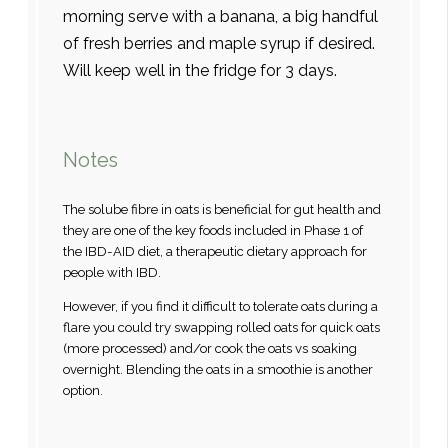
morning serve with a banana, a big handful
of fresh berries and maple syrup if desired.
Will keep well in the fridge for 3 days.
Notes
The solube fibre in oats is beneficial for gut health and
they are one of the key foods included in Phase 1 of
the IBD-AID diet, a therapeutic dietary approach for
people with IBD.
However, if you find it difficult to tolerate oats during a
flare you could try swapping rolled oats for quick oats
(more processed) and/or cook the oats vs soaking
overnight. Blending the oats in a smoothie is another
option.