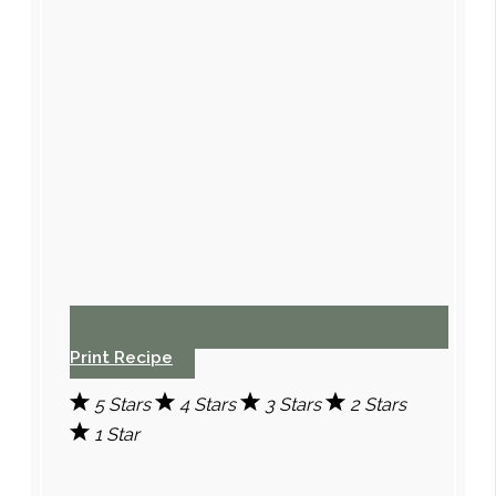
Print Recipe
5 Stars
4 Stars
3 Stars
2 Stars
1 Star