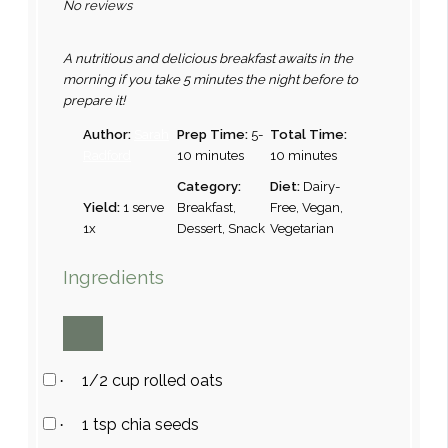
No reviews
A nutritious and delicious breakfast awaits in the
morning if you take 5 minutes the night before to
prepare it!
Author:
Sarah
Prep Time:
5-
Total Time:
Radford
10 minutes
10 minutes
Category:
Diet:
Dairy-
Yield:
1
serve
Breakfast,
Free, Vegan,
1
x
Dessert, Snack
Vegetarian
Ingredients
1/2 cup rolled oats
·
1 tsp chia seeds
·