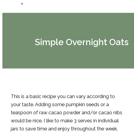
Bookings
Simple Overnight Oats
Print Recipe
This is a basic recipe you can vary according to
your taste. Adding some pumpkin seeds or a
teaspoon of raw cacao powder and/or cacao nibs
would be nice. I like to make 3 serves in individual
jars to save time and enjoy throughout the week.