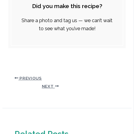
Did you make this recipe?
Share a photo and tag us — we can’t wait
to see what you’ve made!
PREVIOUS
NEXT
Related Posts