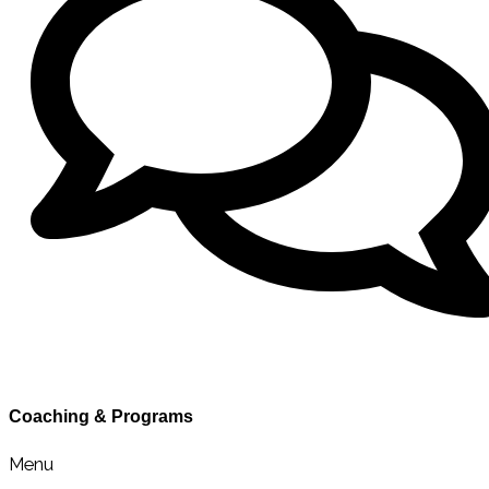
Contact Sarah
Coaching & Programs
Menu