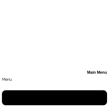
Book a Session with Sarah
Main Menu
Menu