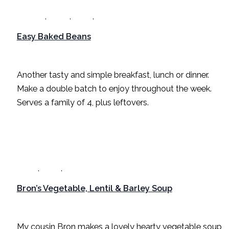
,
,
,
Breakfast
Dinner
Lunch
Recipes
Easy Baked Beans
Breakfast
,
Dinner
,
Lunch
,
Recipes
/
Sarah Radford
Another tasty and simple breakfast, lunch or dinner.
Make a double batch to enjoy throughout the week.
Serves a family of 4, plus leftovers.
,
,
Dinner
Lunch
Recipes
Bron’s Vegetable, Lentil & Barley Soup
Dinner
,
Lunch
,
Recipes
/
Sarah Radford
My cousin Bron makes a lovely hearty vegetable soup