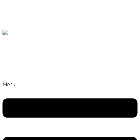
Skip to content
Gut Health and Nutrition Coach Crafers Adelaide
Menu