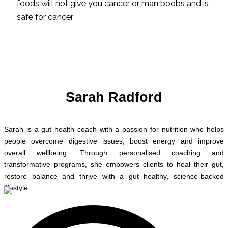
foods will not give you cancer or man boobs and is
safe for cancer
Sarah Radford
Sarah is a gut health coach with a passion for nutrition who helps
people overcome digestive issues, boost energy and improve
overall wellbeing. Through personalised coaching and
transformative programs, she empowers clients to heal their gut,
restore balance and thrive with a gut healthy, science-backed
lifestyle.