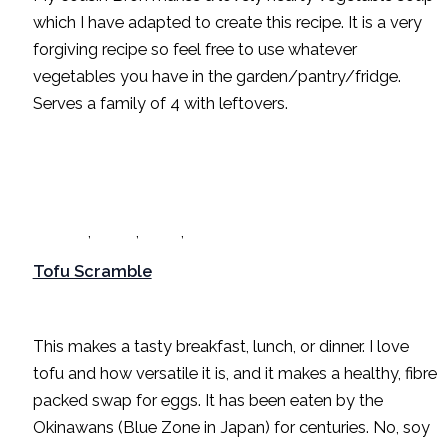
which I have adapted to create this recipe. It is a very
forgiving recipe so feel free to use whatever
vegetables you have in the garden/pantry/fridge.
Serves a family of 4 with leftovers.
,
,
,
Breakfast
Dinner
Lunch
Recipes
Tofu Scramble
Breakfast
,
Dinner
,
Lunch
,
Recipes
/
Sarah Radford
This makes a tasty breakfast, lunch, or dinner. I love
tofu and how versatile it is, and it makes a healthy, fibre
packed swap for eggs. It has been eaten by the
Okinawans (Blue Zone in Japan) for centuries. No, soy