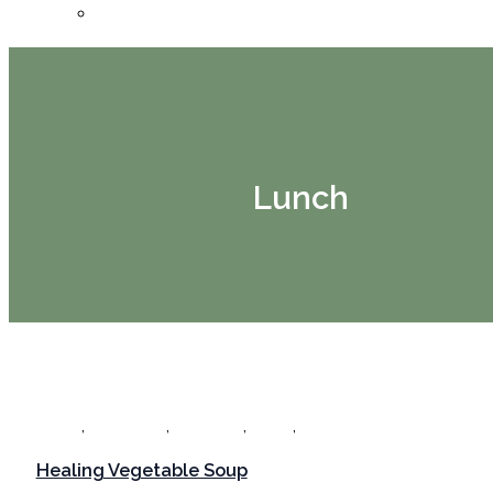
Bookings
Lunch
,
,
,
,
Dinner
Gut Healing
Gut Health
Lunch
Recipes
Healing Vegetable Soup