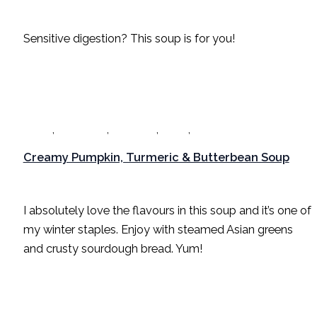
Dinner
,
Gut Healing
,
Gut Health
,
Lunch
,
Recipes
/
Sarah Radford
Sensitive digestion? This soup is for you!
,
,
,
,
Dinner
Gut Healing
Gut Health
Lunch
Recipes
Creamy Pumpkin, Turmeric & Butterbean Soup
Dinner
,
Gut Healing
,
Gut Health
,
Lunch
,
Recipes
/
Sarah Radford
I absolutely love the flavours in this soup and it’s one of
my winter staples. Enjoy with steamed Asian greens
and crusty sourdough bread. Yum!